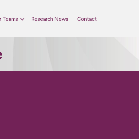
h Teams
Research News
Contact
e