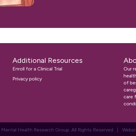
Additional Resources
Abo
Enroll for a Clinical Trial
Our r
healt
Privacy policy
of be
careg
care 
condi
 Mental Health Research Group. All Rights Reserved | Websi