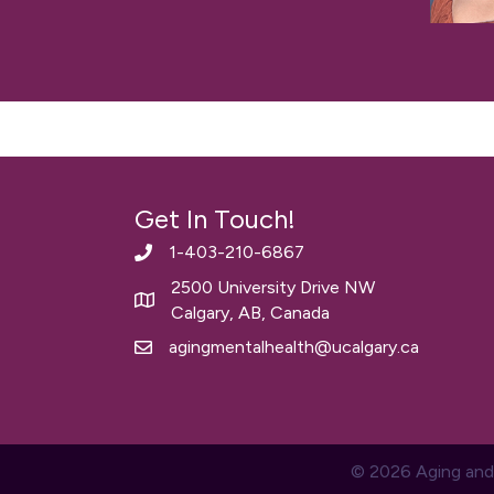
Get In Touch!
1-403-210-6867
2500 University Drive NW
Calgary, AB, Canada
agingmentalhealth@ucalgary.ca
© 2026 Aging and