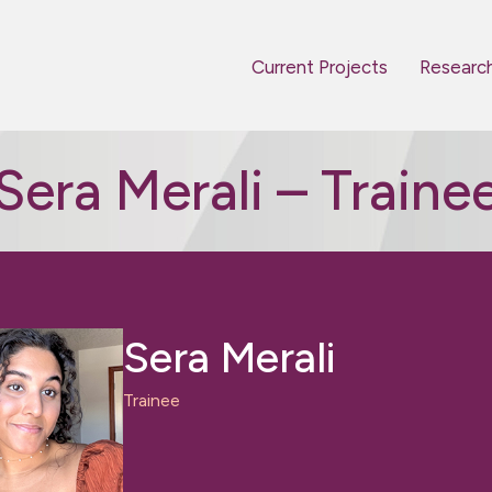
Current Projects
Researc
Sera Merali – Traine
Sera Merali
Trainee