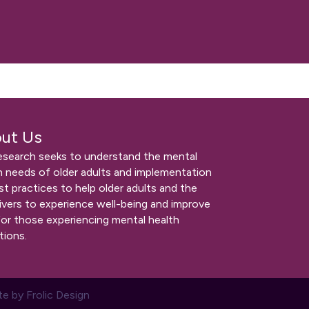
ut Us
esearch seeks to understand the mental
h needs of older adults and implementation
st practices to help older adults and the
ivers to experience well-being and improve
for those experiencing mental health
tions.
te by
Frolic Design