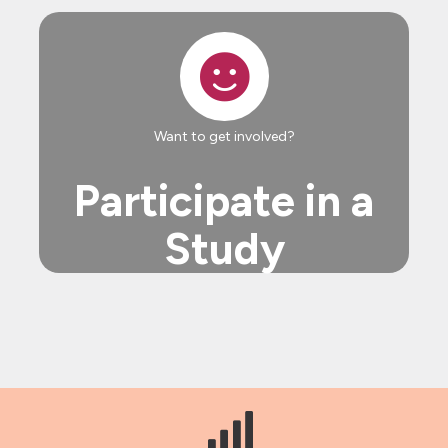
Want to get involved?
Participate in a
Study