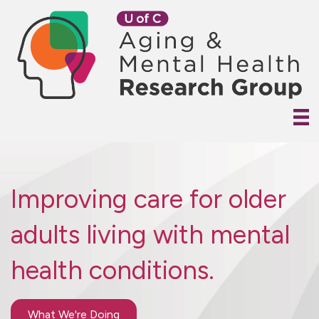
Improving care for older
adults living with mental
health conditions.
What We're Doing