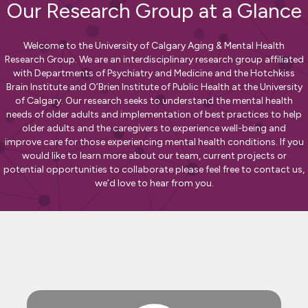
Our Research Group at a Glance
Welcome to the University of Calgary Aging & Mental Health
Research Group. We are an interdisciplinary research group affiliated
with Departments of Psychiatry and Medicine and the Hotchkiss
Brain Institute and O’Brien Institute of Public Health at the University
of Calgary. Our research seeks to understand the mental health
needs of older adults and implementation of best practices to help
older adults and the caregivers to experience well-being and
improve care for those experiencing mental health conditions. If you
would like to learn more about our team, current projects or
potential opportunities to collaborate please feel free to contact us,
we’d love to hear from you.