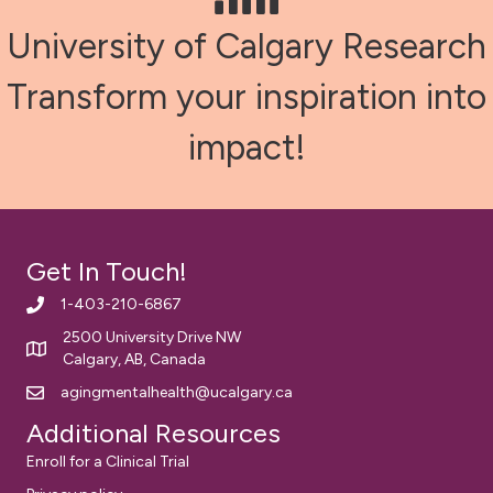
University of Calgary Research
Transform your inspiration into
impact!
Get In Touch!
1-403-210-6867
2500 University Drive NW
Calgary, AB, Canada
agingmentalhealth@ucalgary.ca
Additional Resources
Enroll for a Clinical Trial