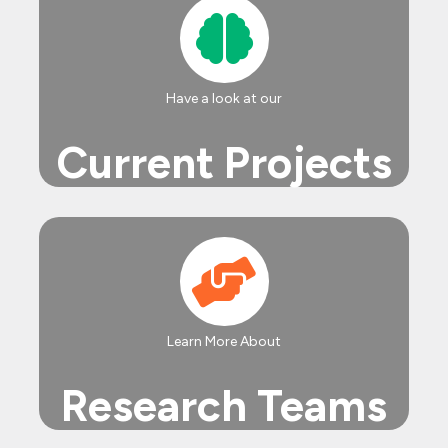
Have a look at our
Current Projects
Learn More About
Research Teams